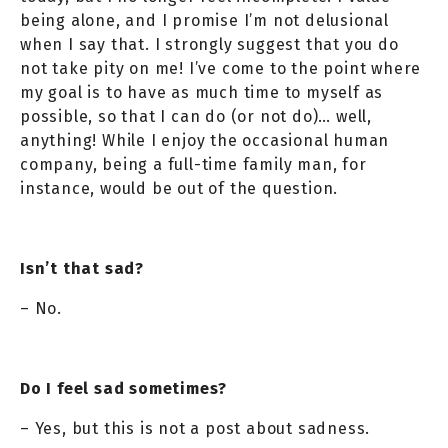
being alone, and I promise I’m not delusional
when I say that. I strongly suggest that you do
not take pity on me! I’ve come to the point where
my goal is to have as much time to myself as
possible, so that I can do (or not do)… well,
anything! While I enjoy the occasional human
company, being a full-time family man, for
instance, would be out of the question.
Isn’t that sad?
– No.
Do I feel sad sometimes?
– Yes, but this is not a post about sadness.