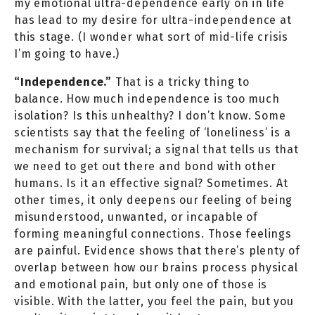
my emotional ultra-dependence early on in life
has lead to my desire for ultra-independence at
this stage. (I wonder what sort of mid-life crisis
I’m going to have.)
“Independence.”
That is a tricky thing to
balance. How much independence is too much
isolation? Is this unhealthy? I don’t know. Some
scientists say that the feeling of ‘loneliness’ is a
mechanism for survival; a signal that tells us that
we need to get out there and bond with other
humans. Is it an effective signal? Sometimes. At
other times, it only deepens our feeling of being
misunderstood, unwanted, or incapable of
forming meaningful connections. Those feelings
are painful. Evidence shows that there’s plenty of
overlap between how our brains process physical
and emotional pain, but only one of those is
visible. With the latter, you feel the pain, but you