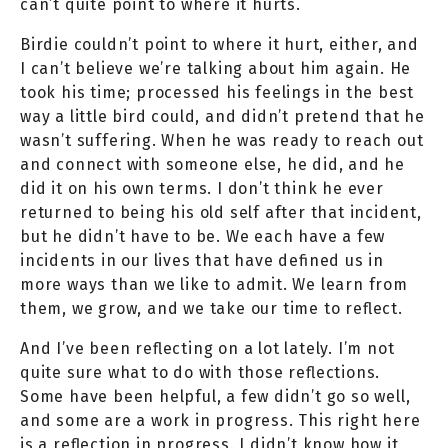
can’t quite point to where it hurts.
Birdie couldn’t point to where it hurt, either, and
I can’t believe we’re talking about him again. He
took his time; processed his feelings in the best
way a little bird could, and didn’t pretend that he
wasn’t suffering. When he was ready to reach out
and connect with someone else, he did, and he
did it on his own terms. I don’t think he ever
returned to being his old self after that incident,
but he didn’t have to be. We each have a few
incidents in our lives that have defined us in
more ways than we like to admit. We learn from
them, we grow, and we take our time to reflect.
And I’ve been reflecting on a lot lately. I’m not
quite sure what to do with those reflections.
Some have been helpful, a few didn’t go so well,
and some are a work in progress. This right here
is a reflection in progress. I didn’t know how it