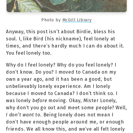
Photo by
McGill Library
Anyway, this post isn’t about Birdie, bless his
soul. I, like Bird (his nickname), feel lonely at
times, and there’s hardly much I can do about it.
You feel lonely too.
Why do I feel lonely? Why do you feel lonely? I
don’t know. Do you? I moved to Canada on my
own a year ago, and it has been a good, but
unbelievably lonely experience. Am I lonely
because I moved to Canada? I don’t think so. I
was lonely
before
moving. Okay, Mister Lonely,
why don’t you go out and meet some people? Well,
I don’t want to.
Being lonely does not mean I
don’t have enough people around me, or enough
friends. We all know this, and we’ve all felt lonely