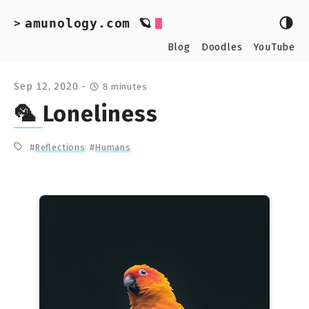
amunology.com 🪐
>
Blog
Doodles
YouTube
Sep 12, 2020 -
8 minutes
🦜 Loneliness
Reflections
Humans