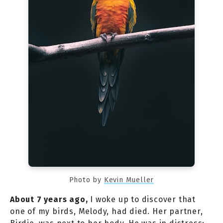
Photo by
Kevin Mueller
About 7 years ago,
I woke up to discover that
one of my birds, Melody, had died. Her partner,