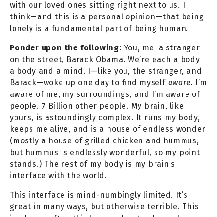
with our loved ones sitting right next to us. I
think—and this is a personal opinion—that being
lonely is a fundamental part of being human.
Ponder upon the following:
You, me, a stranger
on the street, Barack Obama. We’re each a body;
a body and a mind. I—like you, the stranger, and
Barack—woke up one day to find myself
aware.
I’m
aware of me, my surroundings, and I’m aware of
people. 7 Billion other people. My brain, like
yours, is astoundingly complex. It runs my body,
keeps me alive, and is a house of endless wonder
(mostly a house of grilled chicken and hummus,
but hummus is endlessly wonderful, so my point
stands.) The rest of my body is my brain’s
interface with the world.
This interface is mind-numbingly limited. It’s
great in many ways, but otherwise terrible. This