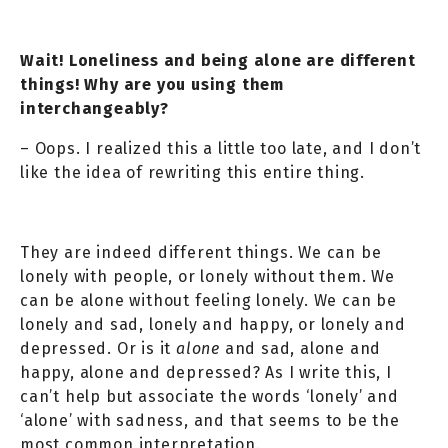
Wait! Loneliness and being alone are different
things! Why are you using them
interchangeably?
– Oops. I realized this a little too late, and I don’t
like the idea of rewriting this entire thing.
They are indeed different things. We can be
lonely with people, or lonely without them. We
can be alone without feeling lonely. We can be
lonely and sad, lonely and happy, or lonely and
depressed. Or is it
alone
and sad, alone and
happy, alone and depressed? As I write this, I
can’t help but associate the words ‘lonely’ and
‘alone’ with sadness, and that seems to be the
most common interpretation.