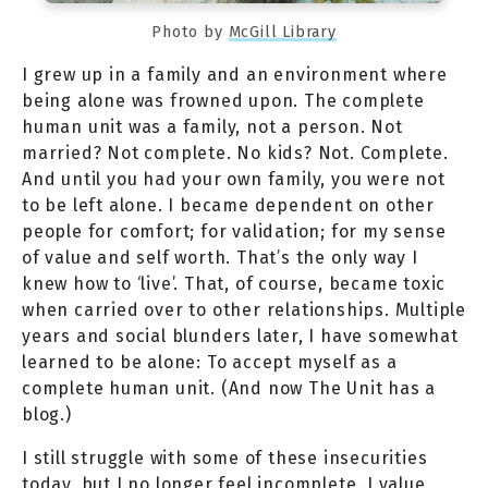
Photo by
McGill Library
I grew up in a family and an environment where
being alone was frowned upon. The complete
human unit was a family, not a person. Not
married? Not complete. No kids? Not. Complete.
And until you had your own family, you were not
to be left alone. I became dependent on other
people for comfort; for validation; for my sense
of value and self worth. That’s the only way I
knew how to ‘live’. That, of course, became toxic
when carried over to other relationships. Multiple
years and social blunders later, I have somewhat
learned to be alone: To accept myself as a
complete human unit. (And now The Unit has a
blog.)
I still struggle with some of these insecurities
today, but I no longer feel incomplete. I value