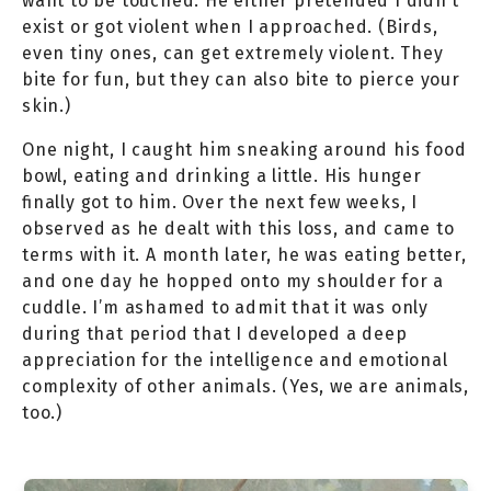
want to be touched. He either pretended I didn’t
exist or got violent when I approached. (Birds,
even tiny ones, can get extremely violent. They
bite for fun, but they can also bite to pierce your
skin.)
One night, I caught him sneaking around his food
bowl, eating and drinking a little. His hunger
finally got to him. Over the next few weeks, I
observed as he dealt with this loss, and came to
terms with it. A month later, he was eating better,
and one day he hopped onto my shoulder for a
cuddle. I’m ashamed to admit that it was only
during that period that I developed a deep
appreciation for the intelligence and emotional
complexity of other animals. (Yes, we are animals,
too.)