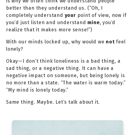
is why we often think we understand people
better than they understand us. (“Oh, I
completely understand
your
point of view, now if
you’d just listen and understand
mine
, you’d
realize that it makes more sense!”)
With our minds locked up, why would we
not
feel
lonely?
Okay—I don’t think loneliness is a bad thing, a
sad thing, or a negative thing. It can have a
negative impact on someone, but being lonely is
no more than a state. “The water is warm today.”
“My mind is lonely today.”
Same thing. Maybe. Let’s talk about it.