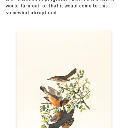
would turn out, or that it would come to this
somewhat abrupt end.