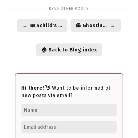
READ OTHER POSTS
←
📖 Schild's Ladder by Greg Egan
👻 Ghosting culture, and how we break things off
→
🏠 Back to Blog index
Hi there!
👋 Want to be informed of
new posts via email?