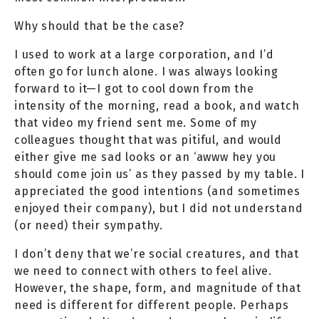
Why should that be the case?
I used to work at a large corporation, and I’d
often go for lunch alone. I was always looking
forward to it—I got to cool down from the
intensity of the morning, read a book, and watch
that video my friend sent me. Some of my
colleagues thought that was pitiful, and would
either give me sad looks or an ‘awww hey you
should come join us’ as they passed by my table. I
appreciated the good intentions (and sometimes
enjoyed their company), but I did not understand
(or need) their sympathy.
I don’t deny that we’re social creatures, and that
we need to connect with others to feel alive.
However, the shape, form, and magnitude of that
need is different for different people. Perhaps