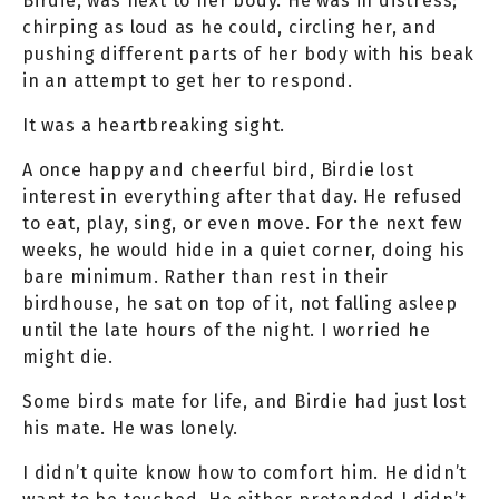
Birdie, was next to her body. He was in distress;
chirping as loud as he could, circling her, and
pushing different parts of her body with his beak
in an attempt to get her to respond.
It was a heartbreaking sight.
A once happy and cheerful bird, Birdie lost
interest in everything after that day. He refused
to eat, play, sing, or even move. For the next few
weeks, he would hide in a quiet corner, doing his
bare minimum. Rather than rest in their
birdhouse, he sat on top of it, not falling asleep
until the late hours of the night. I worried he
might die.
Some birds mate for life, and Birdie had just lost
his mate. He was lonely.
I didn’t quite know how to comfort him. He didn’t