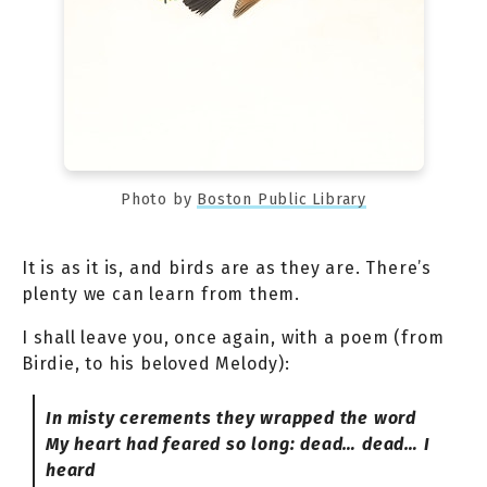
Photo by
Boston Public Library
It is as it is, and birds are as they are. There’s
plenty we can learn from them.
I shall leave you, once again, with a poem (from
Birdie, to his beloved Melody):
In misty cerements they wrapped the word
My heart had feared so long: dead… dead… I
heard