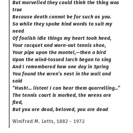
But marvelled they could think the thing was
true
Because death cannot be for such as you.
So while they spoke kind words to suit my
need
Of foolish idle things my heart took heed,
Your racquet and worn-out tennis shoe,
Your pipe upon the mantel,—then a bird
Upon the wind-tossed larch began to sing
And I remembered how one day in Spring
You found the wren’s nest in the wall and
said
“Hush!… listen! I can hear them quarrelling…”
The tennis court is marked, the wrens are
fled,
But you are dead, beloved, you are dead
Winifred M. Letts, 1882 - 1972